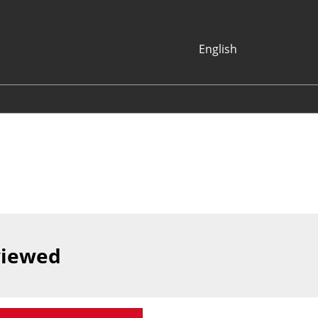
English
Japanese
English
Korean (Naver
Blog)
viewed