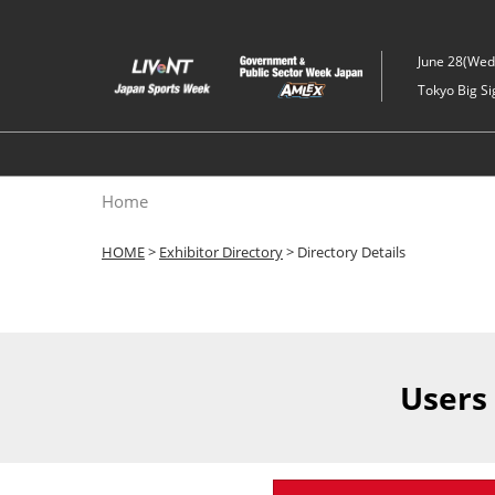
Skip
to
June 28(Wed)
content
Tokyo Big Si
Home
HOME
>
Exhibitor Directory
> Directory Details
Users