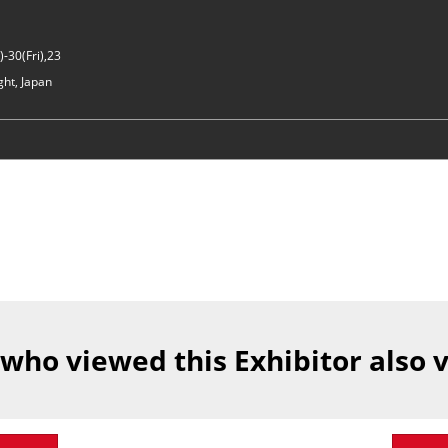
-30(Fri),23
ght, Japan
 who viewed this Exhibitor also 