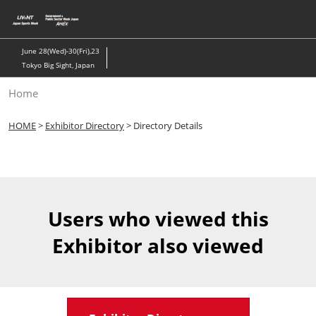
Skip
to
content
June 28(Wed)-30(Fri),23
Tokyo Big Sight, Japan
Home
HOME
>
Exhibitor Directory
> Directory Details
Users who viewed this
Exhibitor also viewed