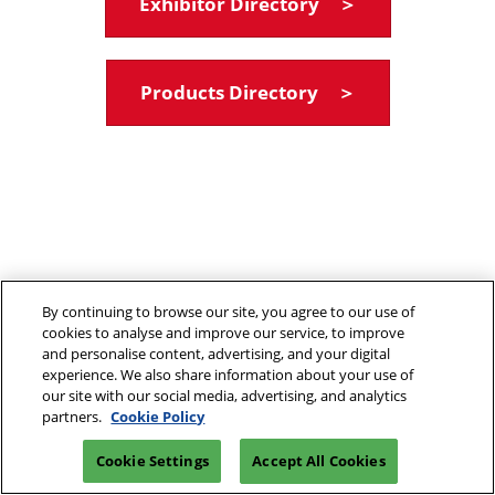
Exhibitor Directory ＞
Products Directory ＞
By continuing to browse our site, you agree to our use of
cookies to analyse and improve our service, to improve
and personalise content, advertising, and your digital
experience. We also share information about your use of
our site with our social media, advertising, and analytics
partners.
Cookie Policy
Cookie Settings
Accept All Cookies