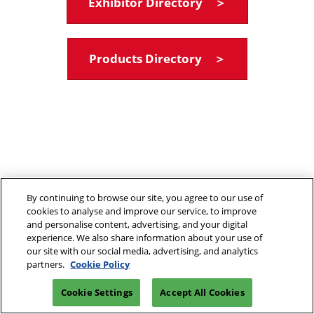
Exhibitor Directory ＞
Products Directory ＞
By continuing to browse our site, you agree to our use of
cookies to analyse and improve our service, to improve
and personalise content, advertising, and your digital
experience. We also share information about your use of
our site with our social media, advertising, and analytics
partners.
Cookie Policy
Cookie Settings
Accept All Cookies