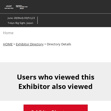
Skip
to
content
June 28(Wed)-30(Fri),23
Tokyo Big Sight, Japan
Home
HOME
>
Exhibitor Directory
> Directory Details
Users who viewed this
Exhibitor also viewed