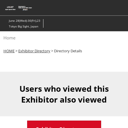
Skip
to
content
June 28(Wed)-30(Fri),23
Tokyo Big Sight, Japan
Home
HOME
>
Exhibitor Directory
> Directory Details
Users who viewed this
Exhibitor also viewed