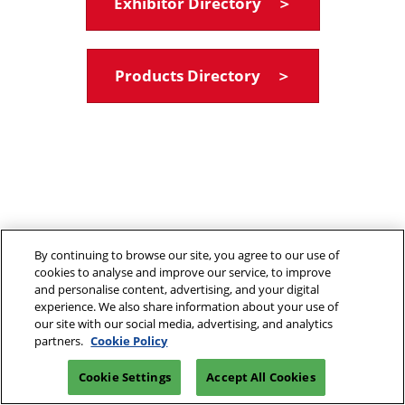
Exhibitor Directory ＞
Products Directory ＞
By continuing to browse our site, you agree to our use of
cookies to analyse and improve our service, to improve
and personalise content, advertising, and your digital
experience. We also share information about your use of
our site with our social media, advertising, and analytics
partners.
Cookie Policy
Cookie Settings
Accept All Cookies