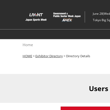
Skip
to
June 28(Wed)
content
Tokyo Big Si
Home
HOME
>
Exhibitor Directory
> Directory Details
Users