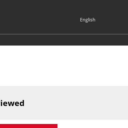
English
Japanese
English
Korean (Naver
Blog)
viewed