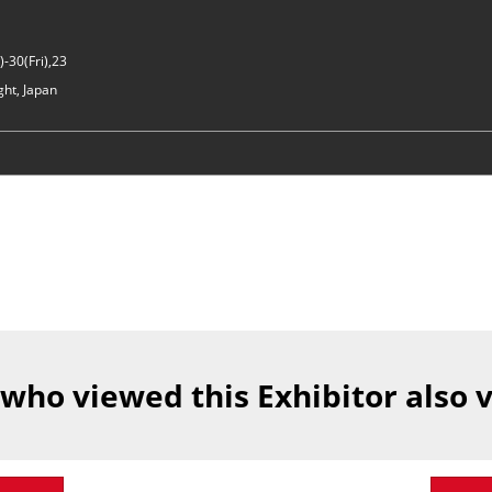
-30(Fri),23
ght, Japan
 who viewed this Exhibitor also 