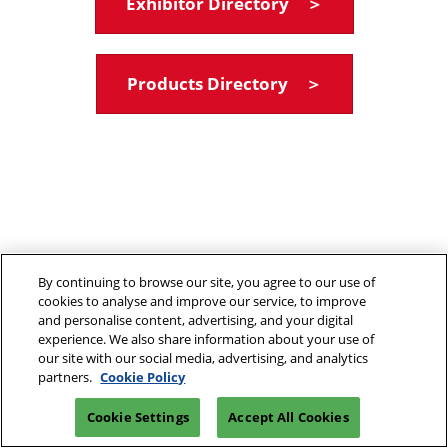
Exhibitor Directory ＞
Products Directory ＞
By continuing to browse our site, you agree to our use of
cookies to analyse and improve our service, to improve
and personalise content, advertising, and your digital
experience. We also share information about your use of
our site with our social media, advertising, and analytics
partners.
Cookie Policy
Cookie Settings
Accept All Cookies