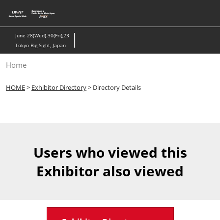
Skip
to
content
June 28(Wed)-30(Fri),23
Tokyo Big Sight, Japan
Home
HOME
>
Exhibitor Directory
> Directory Details
Users who viewed this
Exhibitor also viewed