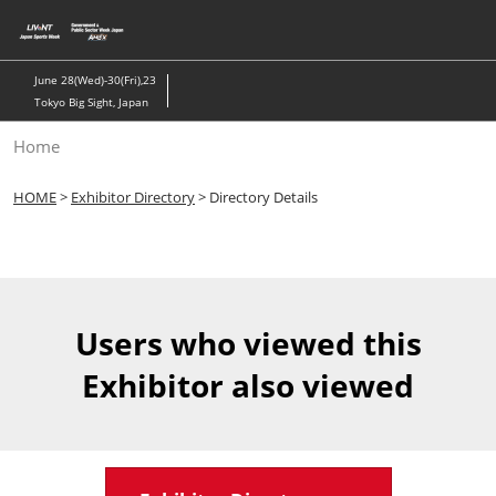
Skip
to
content
June 28(Wed)-30(Fri),23
Tokyo Big Sight, Japan
Home
HOME
>
Exhibitor Directory
> Directory Details
Users who viewed this
Exhibitor also viewed