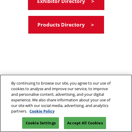
Exhibitor Directory ＞
Products Directory ＞
By continuing to browse our site, you agree to our use of
cookies to analyse and improve our service, to improve
and personalise content, advertising, and your digital
experience. We also share information about your use of
our site with our social media, advertising, and analytics
partners.
Cookie Policy
Cookie Settings
Accept All Cookies