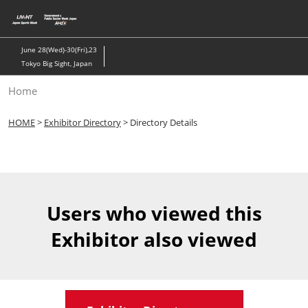
Skip
to
content
June 28(Wed)-30(Fri),23
Tokyo Big Sight, Japan
Home
HOME
>
Exhibitor Directory
> Directory Details
Users who viewed this
Exhibitor also viewed