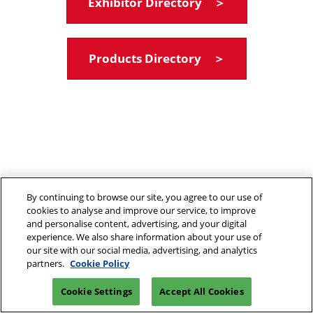
Exhibitor Directory ＞
Products Directory ＞
By continuing to browse our site, you agree to our use of
cookies to analyse and improve our service, to improve
and personalise content, advertising, and your digital
experience. We also share information about your use of
our site with our social media, advertising, and analytics
partners.
Cookie Policy
Cookie Settings
Accept All Cookies