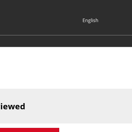
English
Japanese
English
Korean (Naver
Blog)
viewed