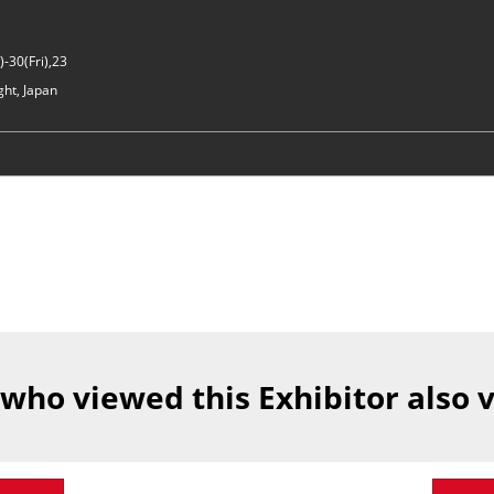
-30(Fri),23
ght, Japan
 who viewed this Exhibitor also 