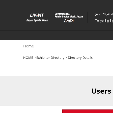
Skip
to
June 28(Wed)
content
Tokyo Big Si
Home
HOME
>
Exhibitor Directory
> Directory Details
Users