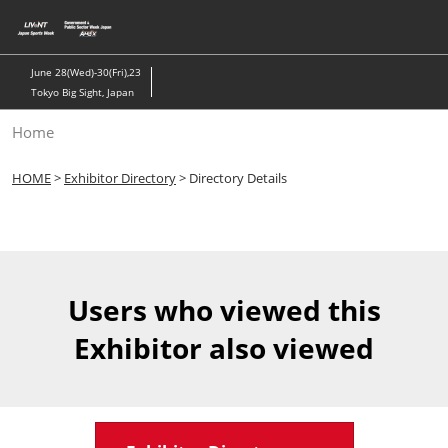
Skip
to
content
June 28(Wed)-30(Fri),23
Tokyo Big Sight, Japan
Home
HOME
>
Exhibitor Directory
> Directory Details
Users who viewed this
Exhibitor also viewed