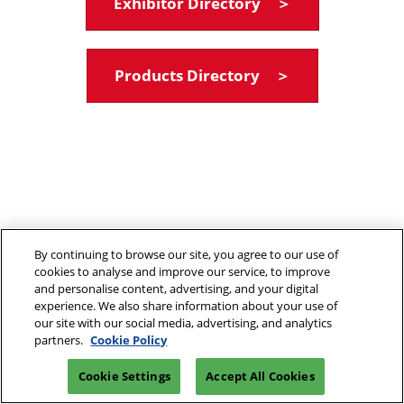
Exhibitor Directory ＞
Products Directory ＞
By continuing to browse our site, you agree to our use of
cookies to analyse and improve our service, to improve
and personalise content, advertising, and your digital
experience. We also share information about your use of
our site with our social media, advertising, and analytics
partners.
Cookie Policy
Cookie Settings
Accept All Cookies