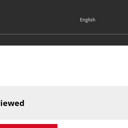
English
Japanese
English
Korean (Naver
Blog)
viewed