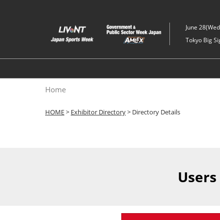
Skip
to
June 28(Wed)
content
Tokyo Big Si
Home
HOME
>
Exhibitor Directory
> Directory Details
Users