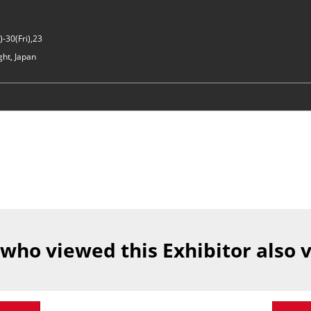
-30(Fri),23
ght, Japan
 who viewed this Exhibitor also 