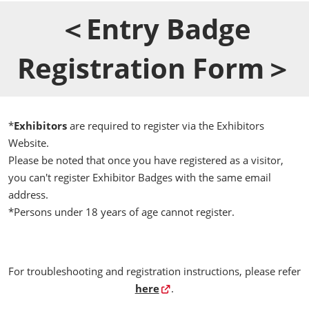
＜Entry Badge
Registration Form＞
*
Exhibitors
are required to register via the Exhibitors
Website.
Please be noted that once you have registered as a visitor,
you can't register Exhibitor Badges with the same email
address.
*Persons under 18 years of age cannot register.
For troubleshooting and registration instructions, please refer
here
.