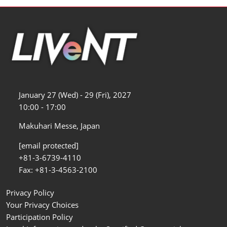
January 27 (Wed) - 29 (Fri), 2027
10:00 - 17:00
Makuhari Messe, Japan
[email protected]
+81-3-6739-4110
Fax: +81-3-4563-2100
Privacy Policy
Your Privacy Choices
Participation Policy